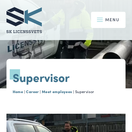
MENU
Supervisor
Home
Career
Meet employees
|
|
|
Supervisor