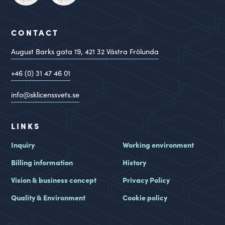
CONTACT
August Barks gata 19,
421 32
Västra Frölunda
+46 (0) 31 47 46 01
info@sklicenssvets.se
LINKS
Inquiry
Working environment
Billing information
History
Vision & business concept
Privacy Policy
Quality & Environment
Cookie policy