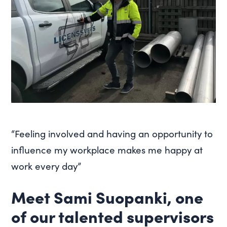
“Feeling involved and having an opportunity to
influence my workplace makes me happy at
work every day”
Meet Sami Suopanki, one
of our talented supervisors