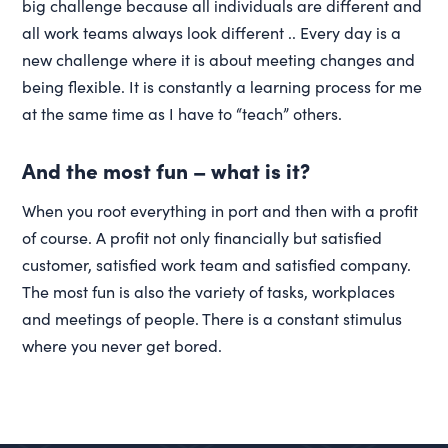
big challenge because all individuals are different and
all work teams always look different .. Every day is a
new challenge where it is about meeting changes and
being flexible. It is constantly a learning process for me
at the same time as I have to “teach” others.
And the most fun – what is it?
When you root everything in port and then with a profit
of course. A profit not only financially but satisfied
customer, satisfied work team and satisfied company.
The most fun is also the variety of tasks, workplaces
and meetings of people. There is a constant stimulus
where you never get bored.