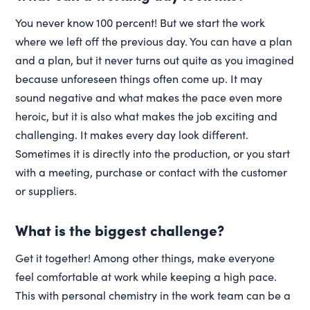
You never know 100 percent! But we start the work
where we left off the previous day. You can have a plan
and a plan, but it never turns out quite as you imagined
because unforeseen things often come up. It may
sound negative and what makes the pace even more
heroic, but it is also what makes the job exciting and
challenging. It makes every day look different.
Sometimes it is directly into the production, or you start
with a meeting, purchase or contact with the customer
or suppliers.
What is the biggest challenge?
Get it together! Among other things, make everyone
feel comfortable at work while keeping a high pace.
This with personal chemistry in the work team can be a