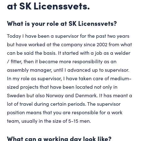
at SK Licenssvets.
What is your role at SK Licenssvets?
Today I have been a supervisor for the past two years
but have worked at the company since 2002 from what
can be said the basis. It started with a job as a welder
/ fitter, then it became more responsibility as an
assembly manager, until I advanced up to supervisor.
In my role as supervisor, I have taken care of medium-
sized projects that have been located not only in
Sweden but also Norway and Denmark. It has meant a
lot of travel during certain periods. The supervisor
position means that you are responsible for a work
team, usually in the size of 5-15 men.
What can a working day look like?