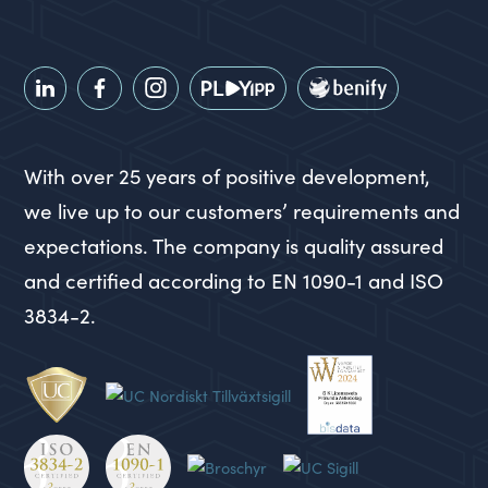
With over 25 years of positive development,
we live up to our customers’ requirements and
expectations. The company is quality assured
and certified according to EN 1090-1 and ISO
3834-2.