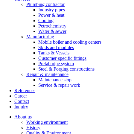
Plumbing contractor
Industry pipes
Power & heat
Cooling
Petrochemistry
Water & sewer
Manufacturing
Mobile boiler and cooling centers
Skids and modules
Tanks & Vessels
Customer-specific fittings
Prefab pipe system
Steel & Forging constructions
Repair & maintenance
Maintenance stop
Service & repair work
References
Career
Contact
Inquiry
About us
Working environment
History
Quality & Environment