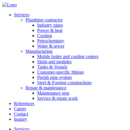
Services
Plumbing contractor
Industry pipes
Power & heat
Cooling
Petrochemistry
Water & sewer
Manufacturing
Mobile boiler and cooling centers
Skids and modules
Tanks & Vessels
Customer-specific fittings
Prefab pipe system
Steel & Forging constructions
Repair & maintenance
Maintenance stop
Service & repair work
References
Career
Contact
Inquiry
Services