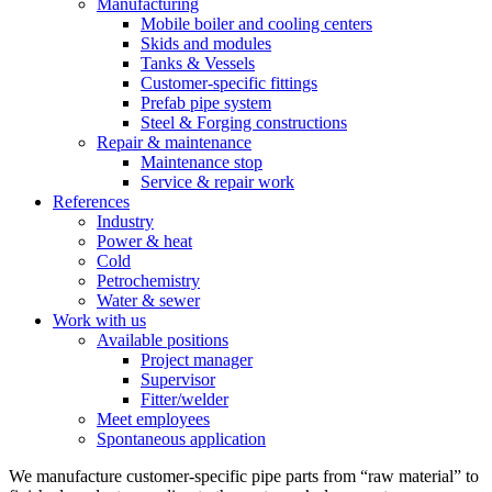
Manufacturing
Mobile boiler and cooling centers
Skids and modules
Tanks & Vessels
Customer-specific fittings
Prefab pipe system
Steel & Forging constructions
Repair & maintenance
Maintenance stop
Service & repair work
References
Industry
Power & heat
Cold
Petrochemistry
Water & sewer
Work with us
Available positions
Project manager
Supervisor
Fitter/welder
Meet employees
Spontaneous application
We manufacture customer-specific pipe parts from “raw material” to