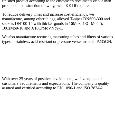
finished product according to the customer’s documents or our own
production construction drawings with KKI if required.
To reduce delivery times and increase cost efficiency, we
manufacture, among other things, alloyed T-pipes DN600-300 and
sockets DN100-15 with thicker goods in 16Mo3, 13CrMo4-5,
10CrMo9-10 and X10CrMoVNb9-1.
We also manufacture recurring measuring tubes and filters of various
types in stainless, acid-resistant or pressure vessel material P235GH.
With over 25 years of positive development, we live up to our
customers’ requirements and expectations. The company is quality
assured and certified according to EN 1090-1 and ISO 3834-2.