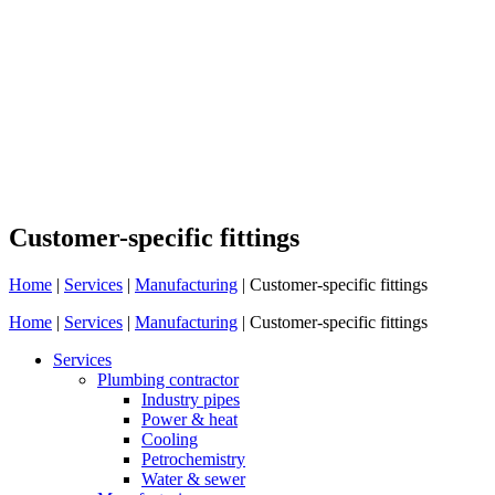
Customer-specific fittings
Home
|
Services
|
Manufacturing
|
Customer-specific fittings
Home
|
Services
|
Manufacturing
|
Customer-specific fittings
Services
Plumbing contractor
Industry pipes
Power & heat
Cooling
Petrochemistry
Water & sewer