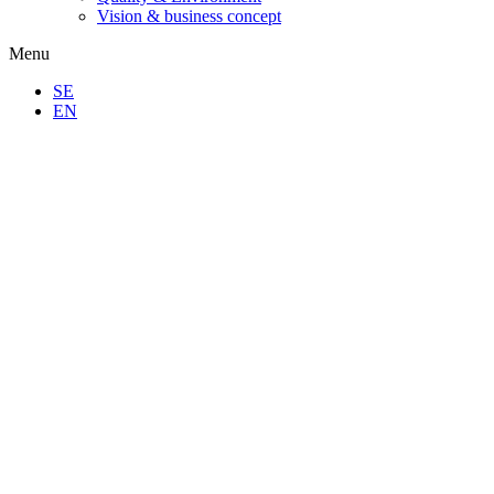
Vision & business concept
Menu
SE
EN