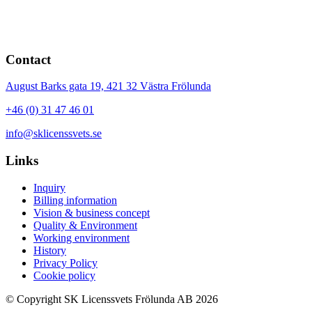
Contact
August Barks gata 19,
421 32
Västra Frölunda
+46 (0) 31 47 46 01
info@sklicenssvets.se
Links
Inquiry
Billing information
Vision & business concept
Quality & Environment
Working environment
History
Privacy Policy
Cookie policy
© Copyright SK Licenssvets Frölunda AB 2026