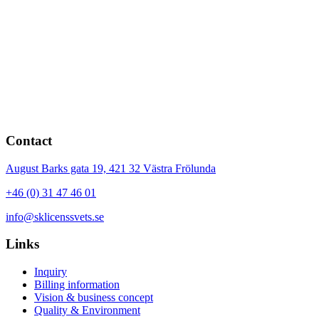
Contact
August Barks gata 19,
421 32
Västra Frölunda
+46 (0) 31 47 46 01
info@sklicenssvets.se
Links
Inquiry
Billing information
Vision & business concept
Quality & Environment