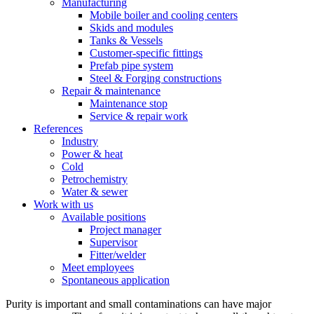
Manufacturing
Mobile boiler and cooling centers
Skids and modules
Tanks & Vessels
Customer-specific fittings
Prefab pipe system
Steel & Forging constructions
Repair & maintenance
Maintenance stop
Service & repair work
References
Industry
Power & heat
Cold
Petrochemistry
Water & sewer
Work with us
Available positions
Project manager
Supervisor
Fitter/welder
Meet employees
Spontaneous application
Purity is important and small contaminations can have major