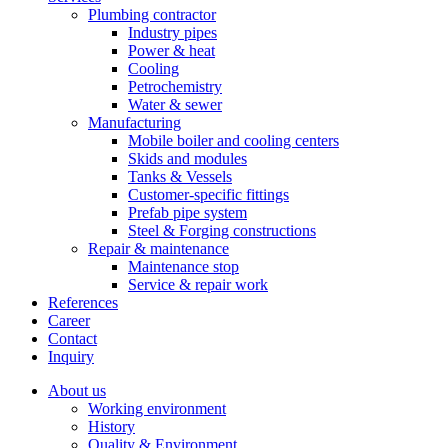
Plumbing contractor
Industry pipes
Power & heat
Cooling
Petrochemistry
Water & sewer
Manufacturing
Mobile boiler and cooling centers
Skids and modules
Tanks & Vessels
Customer-specific fittings
Prefab pipe system
Steel & Forging constructions
Repair & maintenance
Maintenance stop
Service & repair work
References
Career
Contact
Inquiry
About us
Working environment
History
Quality & Environment