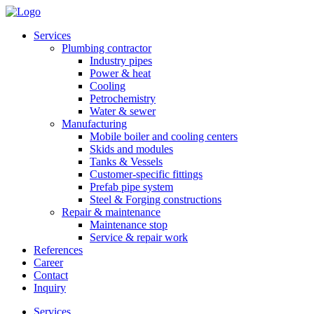
Services
Plumbing contractor
Industry pipes
Power & heat
Cooling
Petrochemistry
Water & sewer
Manufacturing
Mobile boiler and cooling centers
Skids and modules
Tanks & Vessels
Customer-specific fittings
Prefab pipe system
Steel & Forging constructions
Repair & maintenance
Maintenance stop
Service & repair work
References
Career
Contact
Inquiry
Services