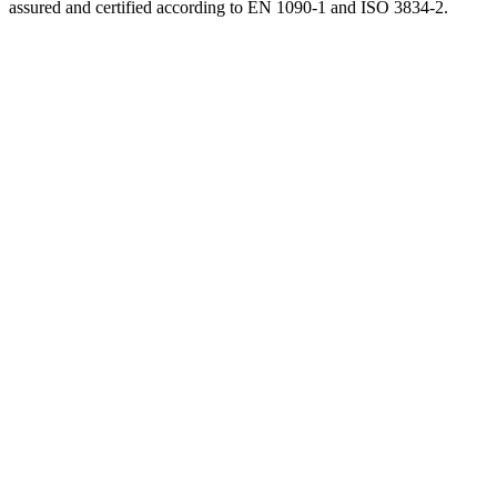
assured and certified according to EN 1090-1 and ISO 3834-2.