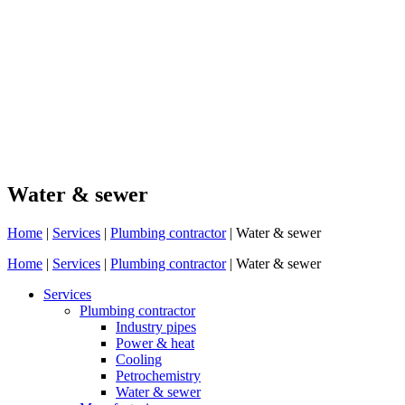
Water & sewer
Home
|
Services
|
Plumbing contractor
|
Water & sewer
Home
|
Services
|
Plumbing contractor
|
Water & sewer
Services
Plumbing contractor
Industry pipes
Power & heat
Cooling
Petrochemistry
Water & sewer