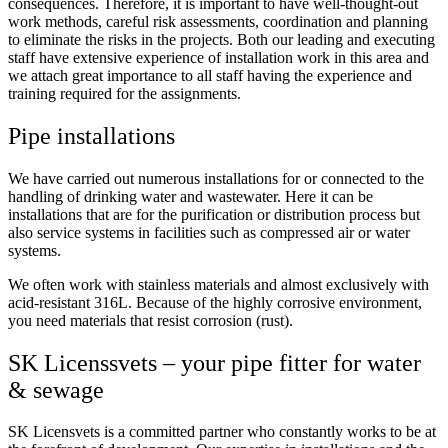
consequences. Therefore, it is important to have well-thought-out
work methods, careful risk assessments, coordination and planning
to eliminate the risks in the projects. Both our leading and executing
staff have extensive experience of installation work in this area and
we attach great importance to all staff having the experience and
training required for the assignments.
Pipe installations
We have carried out numerous installations for or connected to the
handling of drinking water and wastewater. Here it can be
installations that are for the purification or distribution process but
also service systems in facilities such as compressed air or water
systems.
We often work with stainless materials and almost exclusively with
acid-resistant 316L. Because of the highly corrosive environment,
you need materials that resist corrosion (rust).
SK Licenssvets –
your pipe fitter for water
& sewage
SK Licensvets is a committed partner who constantly works to be at