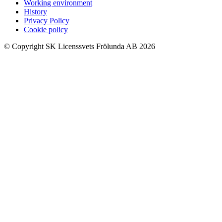
Working environment
History
Privacy Policy
Cookie policy
© Copyright SK Licenssvets Frölunda AB 2026