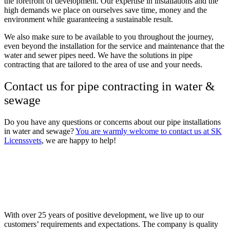
the forefront of development. Our expertise in installations and the
high demands we place on ourselves save time, money and the
environment while guaranteeing a sustainable result.
We also make sure to be available to you throughout the journey,
even beyond the installation for the service and maintenance that the
water and sewer pipes need. We have the solutions in pipe
contracting that are tailored to the area of ​​use and your needs.
Contact us for pipe contracting in water &
sewage
Do you have any questions or concerns about our pipe installations
in water and sewage?
You are warmly welcome to contact us at SK
Licenssvets
, we are happy to help!
With over 25 years of positive development, we live up to our
customers’ requirements and expectations. The company is quality