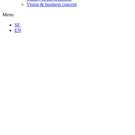
Vision & business concept
Menu
SE
EN