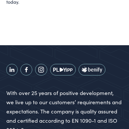
today.
With over 25 years of positive development,
we live up to our customers’ requirements and
expectations. The company is quality assured
and certified according to EN 1090-1 and ISO