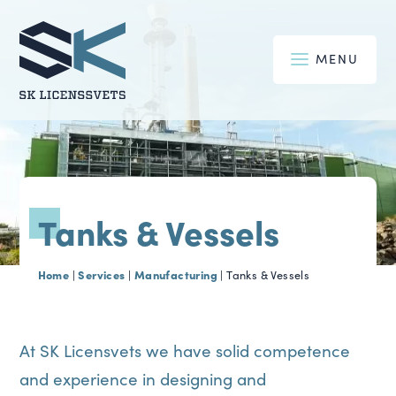
MENU
Tanks & Vessels
Home
Services
Manufacturing
|
|
|
Tanks & Vessels
At SK Licensvets we have solid competence
and experience in designing and