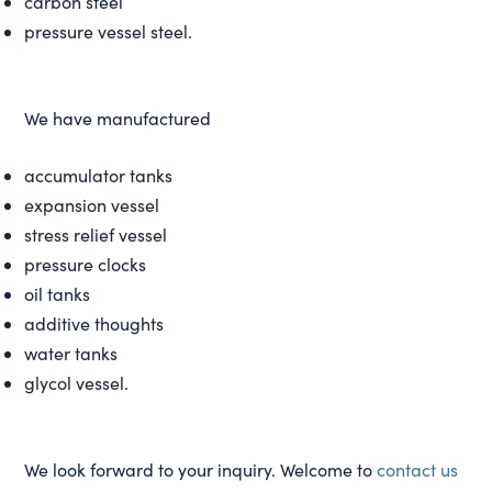
carbon steel
pressure vessel steel.
We have manufactured
accumulator tanks
expansion vessel
stress relief vessel
pressure clocks
oil tanks
additive thoughts
water tanks
glycol vessel.
We look forward to your inquiry. Welcome to
contact us