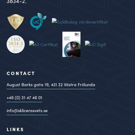
3834-2.
CONTACT
August Barks gata 19,
421 32
Västra Frölunda
+46 (0) 31 47 46 01
info@sklicenssvets.se
LINKS