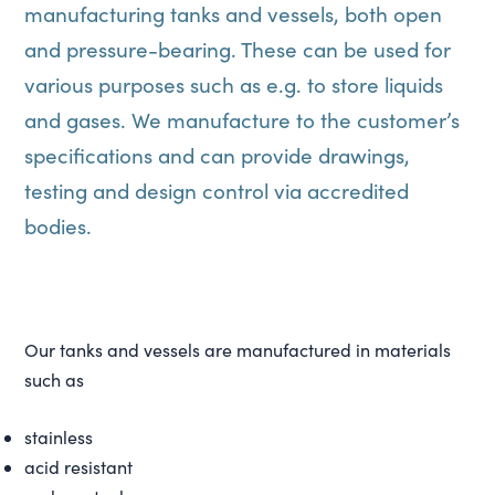
manufacturing tanks and vessels, both open
and pressure-bearing. These can be used for
various purposes such as e.g. to store liquids
and gases. We manufacture to the customer’s
specifications and can provide drawings,
testing and design control via accredited
bodies.
Our tanks and vessels are manufactured in materials
such as
stainless
acid resistant