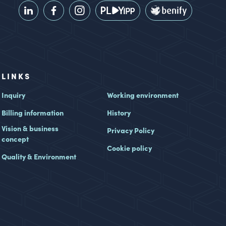
LINKS
Inquiry
Working environment
Billing information
History
Vision & business
Privacy Policy
concept
Cookie policy
Quality & Environment