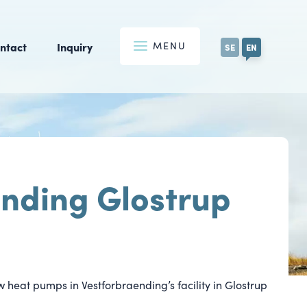
MENU
ntact
Inquiry
SE
EN
nding Glostrup
w heat pumps in Vestforbraending’s facility in Glostrup