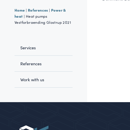
Home
References
Power &
|
|
heat
|
Heat pumps
Vestforbraending Glostrup 2021
Services
References
Work with us