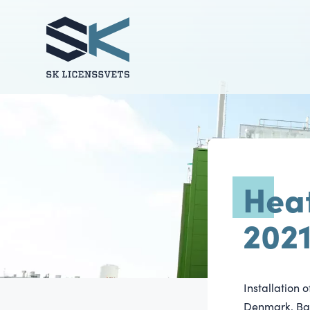
Hea
202
Installation 
Denmark. Bab