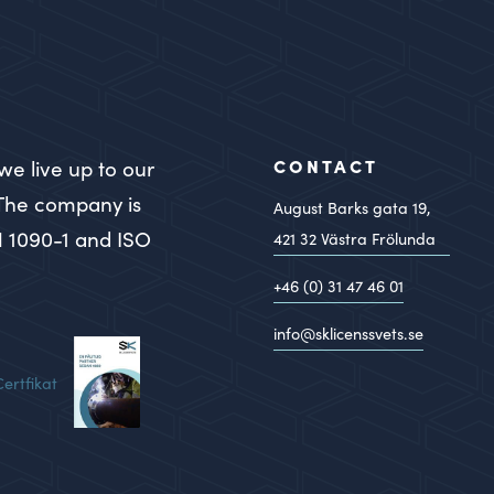
CONTACT
we live up to our
 The company is
August Barks gata 19,
N 1090-1 and ISO
421 32
Västra Frölunda
+46 (0) 31 47 46 01
info@sklicenssvets.se