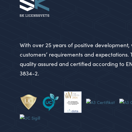
With over 25 years of positive development, 
customers’ requirements and expectations.
quality assured and certified according to E
3834-2.