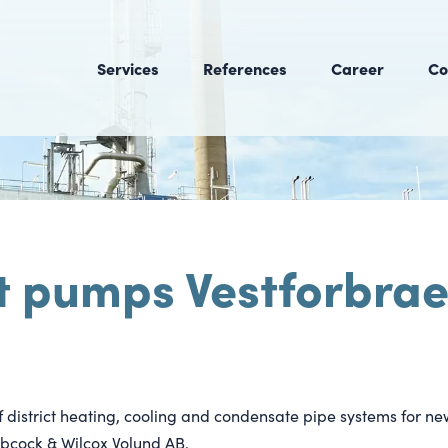
Services
References
Career
Co
t pumps Vestforbrae
1
of district heating, cooling and condensate pipe systems for ne
cock & Wilcox Volund AB.