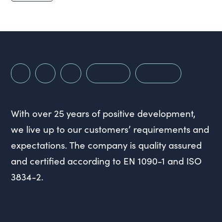
With over 25 years of positive development,
we live up to our customers’ requirements and
expectations. The company is quality assured
and certified according to EN 1090-1 and ISO
3834-2.