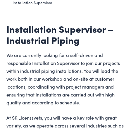
Installation Supervisor
Installation Supervisor –
Industrial Piping
We are currently looking for a self-driven and
responsible Installation Supervisor to join our projects
within industrial piping installations. You will lead the
work both in our workshop and on-site at customer
locations, coordinating with project managers and
ensuring that installations are carried out with high
quality and according to schedule.
At SK Licenssvets, you will have a key role with great
variety, as we operate across several industries such as