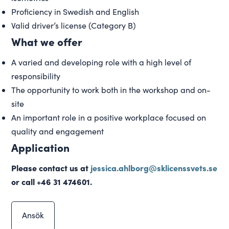
Proficiency in Swedish and English
Valid driver’s license (Category B)
What we offer
A varied and developing role with a high level of
responsibility
The opportunity to work both in the workshop and on-
site
An important role in a positive workplace focused on
quality and engagement
Application
Please contact us at
jessica.ahlborg@sklicenssvets.se
or call +46 31 474601.
Ansök