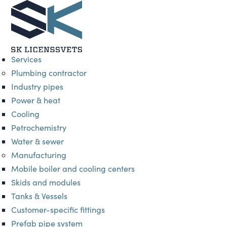
Services
Plumbing contractor
Industry pipes
Power & heat
Cooling
Petrochemistry
Water & sewer
Manufacturing
Mobile boiler and cooling centers
Skids and modules
Tanks & Vessels
Customer-specific fittings
Prefab pipe system