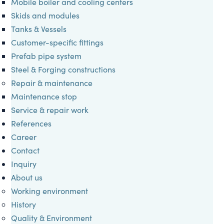
Mobile boiler and cooling centers
Skids and modules
Tanks & Vessels
Customer-specific fittings
Prefab pipe system
Steel & Forging constructions
Repair & maintenance
Maintenance stop
Service & repair work
References
Career
Contact
Inquiry
About us
Working environment
History
Quality & Environment