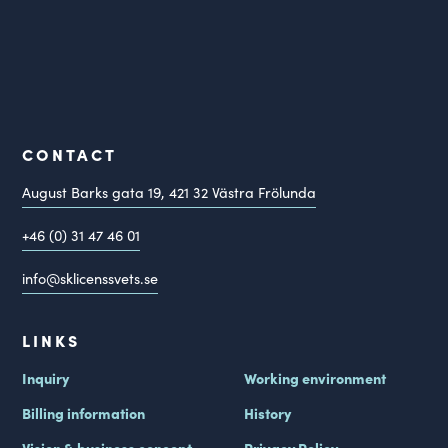
CONTACT
August Barks gata 19,
421 32
Västra Frölunda
+46 (0) 31 47 46 01
info@sklicenssvets.se
LINKS
Inquiry
Working environment
Billing information
History