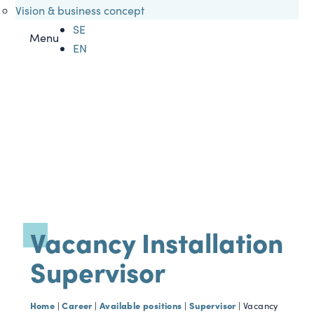
Vision & business concept
SE
Menu
EN
Vacancy Installation
Supervisor
Home
Career
Available positions
Supervisor
|
|
|
|
Vacancy