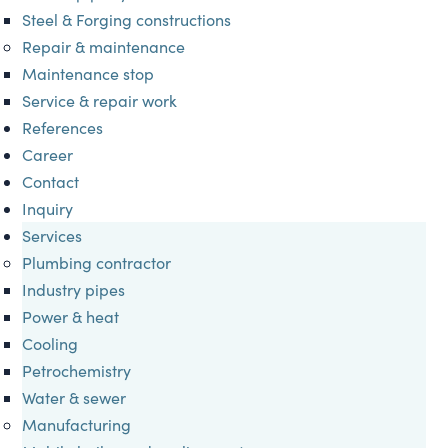
Steel & Forging constructions
Repair & maintenance
Maintenance stop
Service & repair work
References
Career
Contact
Inquiry
Services
Plumbing contractor
Industry pipes
Power & heat
Cooling
Petrochemistry
Water & sewer
Manufacturing