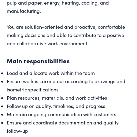
pulp and paper, energy, heating, cooling, and
manufacturing.
You are solution-oriented and proactive, comfortable
making decisions and able to contribute to a positive
and collaborative work environment.
Main responsibilities
Lead and allocate work within the team
Ensure work is carried out according to drawings and
isometric specifications
Plan resources, materials, and work activities
Follow up on quality, timelines, and progress
Maintain ongoing communication with customers
Ensure and coordinate documentation and quality
follow-up