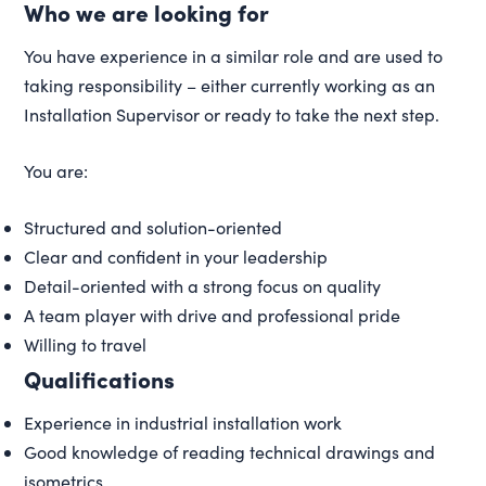
Who we are looking for
You have experience in a similar role and are used to
taking responsibility – either currently working as an
Installation Supervisor or ready to take the next step.
You are:
Structured and solution-oriented
Clear and confident in your leadership
Detail-oriented with a strong focus on quality
A team player with drive and professional pride
Willing to travel
Qualifications
Experience in industrial installation work
Good knowledge of reading technical drawings and
isometrics