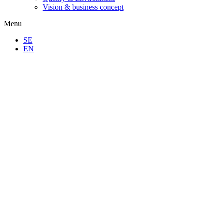
Vision & business concept
Menu
SE
EN