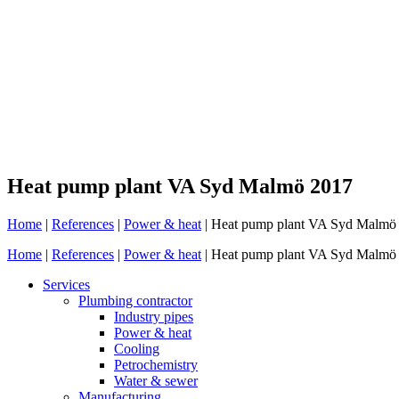
Heat pump plant VA Syd Malmö 2017
Home
|
References
|
Power & heat
|
Heat pump plant VA Syd Malmö
Home
|
References
|
Power & heat
|
Heat pump plant VA Syd Malmö
Services
Plumbing contractor
Industry pipes
Power & heat
Cooling
Petrochemistry
Water & sewer
Manufacturing