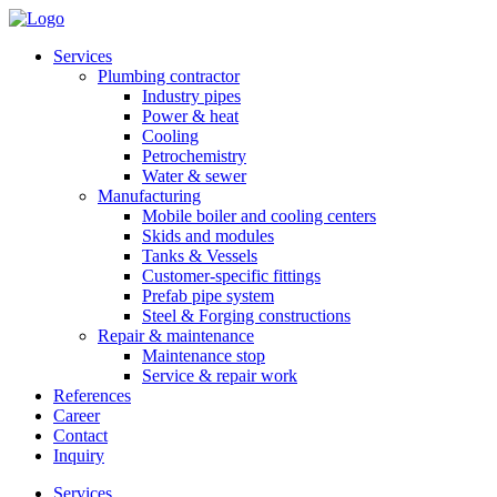
Services
Plumbing contractor
Industry pipes
Power & heat
Cooling
Petrochemistry
Water & sewer
Manufacturing
Mobile boiler and cooling centers
Skids and modules
Tanks & Vessels
Customer-specific fittings
Prefab pipe system
Steel & Forging constructions
Repair & maintenance
Maintenance stop
Service & repair work
References
Career
Contact
Inquiry
Services