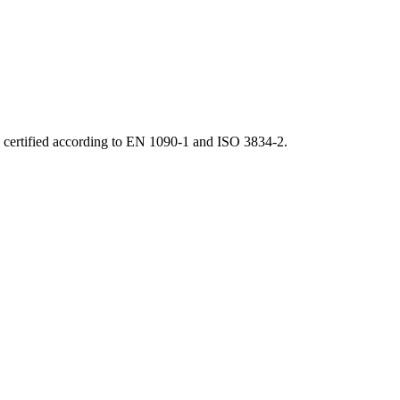
d certified according to EN 1090-1 and ISO 3834-2.