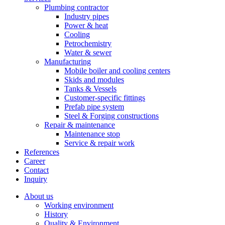
Plumbing contractor
Industry pipes
Power & heat
Cooling
Petrochemistry
Water & sewer
Manufacturing
Mobile boiler and cooling centers
Skids and modules
Tanks & Vessels
Customer-specific fittings
Prefab pipe system
Steel & Forging constructions
Repair & maintenance
Maintenance stop
Service & repair work
References
Career
Contact
Inquiry
About us
Working environment
History
Quality & Environment