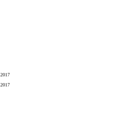
 2017
 2017