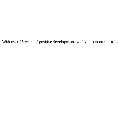
With over 25 years of positive development, we live up to our custom