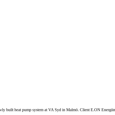
a newly built heat pump system at VA Syd in Malmö. Client E.ON Energii