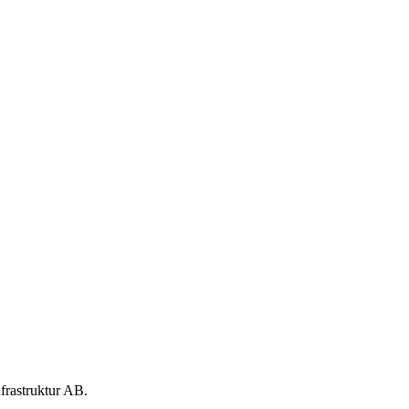
nfrastruktur AB.