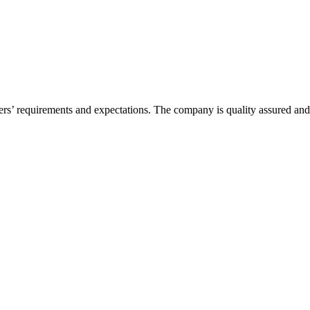
ers’ requirements and expectations. The company is quality assured an