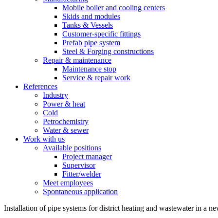
Mobile boiler and cooling centers
Skids and modules
Tanks & Vessels
Customer-specific fittings
Prefab pipe system
Steel & Forging constructions
Repair & maintenance
Maintenance stop
Service & repair work
References
Industry
Power & heat
Cold
Petrochemistry
Water & sewer
Work with us
Available positions
Project manager
Supervisor
Fitter/welder
Meet employees
Spontaneous application
Installation of pipe systems for district heating and wastewater in 